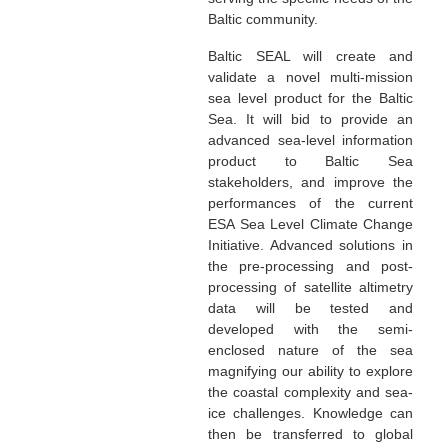
Baltic community.
Baltic SEAL will create and
validate a novel multi-mission
sea level product for the Baltic
Sea. It will bid to provide an
advanced sea-level information
product to Baltic Sea
stakeholders, and improve the
performances of the current
ESA Sea Level Climate Change
Initiative. Advanced solutions in
the pre-processing and post-
processing of satellite altimetry
data will be tested and
developed with the semi-
enclosed nature of the sea
magnifying our ability to explore
the coastal complexity and sea-
ice challenges. Knowledge can
then be transferred to global