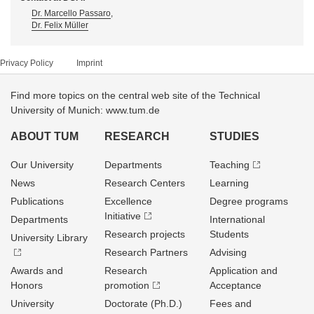
Dr. Marcello Passaro
,
Dr. Felix Müller
Privacy Policy
Imprint
Find more topics on the central web site of the Technical
University of Munich: www.tum.de
ABOUT TUM
RESEARCH
STUDIES
Our University
Departments
Teaching
News
Research Centers
Learning
Publications
Excellence
Degree programs
Initiative
Departments
International
Research projects
Students
University Library
Research Partners
Advising
Awards and
Research
Application and
Honors
promotion
Acceptance
University
Doctorate (Ph.D.)
Fees and