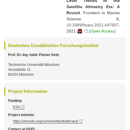
Level Trends in the
Satellite Altimetry Era: A
Revisit
. Frontiers in Marine
Science, 8,
10.3389/fmars.2021.647607
,
2021
(Open Access)
Deutsches Geodätisches Forschungsinstitut
Prof. Dr.-Ing. habil. Florian Seitz
Technische Universität München
Arcisstraße 21
80333 München
Project Information
Funding:
ESA
Project website:
https://zenodo.org/communities/balticseal
Contact at DGFI: