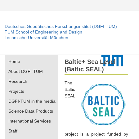
Deutsches Geodätisches Forschungsinstitut (DGFI-TUM)
TUM School of Engineering and Design
Technische Universität München
Baltic+ Sea Level
Home
(Baltic SEAL)
About DGFI-TUM
Research
The
Baltic
Projects
SEAL
DGFI-TUM in the media
Science Data Products
International Services
Staff
project is a project funded by