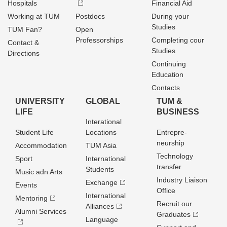
Hospitals
Financial Aid
Working at TUM
Postdocs
During your
Studies
TUM Fan?
Open
Professorships
Completing cour
Contact &
Studies
Directions
Continuing
Education
Contacts
UNIVERSITY
GLOBAL
TUM &
LIFE
BUSINESS
Interational
Student Life
Locations
Entrepre­
neurship
Accommodation
TUM Asia
Technology
Sport
International
transfer
Students
Music adn Arts
Industry Liaison
Exchange
Events
Office
International
Mentoring
Recruit our
Alliances
Alumni Services
Graduates
Language