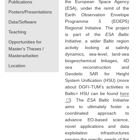
the European Space Agency
Publications
(ESA), under the remit of the
Posters/Presentations
Earth Observation Envelope
Programme 5 (EOEP5)
Data/Software
Regional Initiative. The project
Teaching
is part of the
ESA Baltic
Initiative
, a wider Baltic region
Opportunities for
activity looking at salinity
Master's Theses /
dynamics, sea-level, land-sea
Masterarbeiten
biogeochemical linkages, 4D
Location
sea reconstruction and
Geodetic SAR for Height
System Unification (HSU) (more
about DGFI-TUM's activities in
Baltic+ HSU can be found
here
). The
ESA Baltic Initiative
aims to ultimately foster a
coordinated approach to
advance EO-based science,
novel applications and data
exploitation infrastructures
serving the specific needs of the