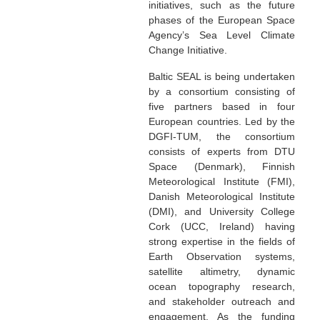
initiatives, such as the future
phases of the European Space
Agency’s Sea Level Climate
Change Initiative.
Baltic SEAL is being undertaken
by a consortium consisting of
five partners based in four
European countries. Led by the
DGFI-TUM, the consortium
consists of experts from DTU
Space (Denmark), Finnish
Meteorological Institute (FMI),
Danish Meteorological Institute
(DMI), and University College
Cork (UCC, Ireland) having
strong expertise in the fields of
Earth Observation systems,
satellite altimetry, dynamic
ocean topography research,
and stakeholder outreach and
engagement. As the funding