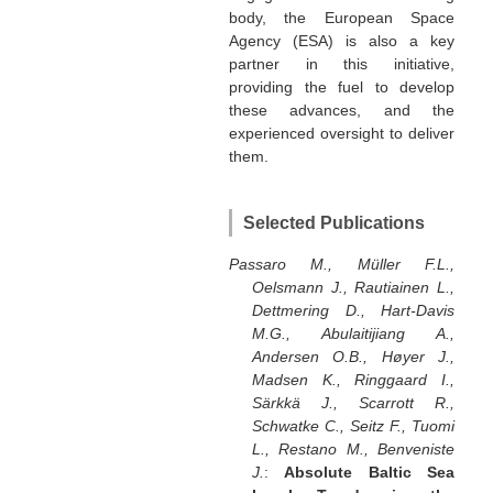
body, the European Space
Agency (ESA) is also a key
partner in this initiative,
providing the fuel to develop
these advances, and the
experienced oversight to deliver
them.
Selected Publications
Passaro M., Müller F.L.,
Oelsmann J., Rautiainen L.,
Dettmering D., Hart-Davis
M.G., Abulaitijiang A.,
Andersen O.B., Høyer J.,
Madsen K., Ringgaard I.,
Särkkä J., Scarrott R.,
Schwatke C., Seitz F., Tuomi
L., Restano M., Benveniste
J.
:
Absolute Baltic Sea