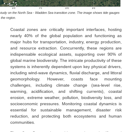
se study on the North Sea - Wadden Sea transition zone. The image shows tide gauges
the region.
Coastal zones are critically important interfaces, hosting
nearly 40% of the global population and functioning as
major hubs for transportation, industry, energy production,
and resource extraction. Concurrently, these regions are
indispensable ecological assets, supporting over 90% of
global marine biodiversity. The intricate productivity of these
systems is inherently dependent upon key physical drivers,
including wind-wave dynamics, fluvial discharge, and littoral
geomorphology. However, coasts face mounting
challenges, including climate change (sea-level rise,
warming, acidification, and shifting currents), coastal
erosion, extreme weather, pollution, biodiversity loss, and
socioeconomic pressures. Monitoring coastal dynamics is
essential for sustainable management, disaster risk
reduction, and protecting both ecosystems and human
communities.