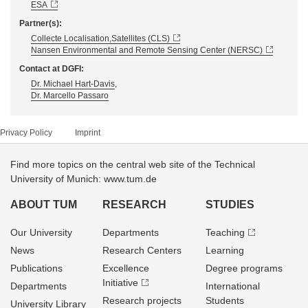
ESA
Partner(s):
Collecte Localisation,Satellites (CLS)
Nansen Environmental and Remote Sensing Center (NERSC)
Contact at DGFI:
Dr. Michael Hart-Davis
,
Dr. Marcello Passaro
Privacy Policy
Imprint
Find more topics on the central web site of the Technical
University of Munich: www.tum.de
ABOUT TUM
RESEARCH
STUDIES
Our University
Departments
Teaching
News
Research Centers
Learning
Publications
Excellence
Degree programs
Initiative
Departments
International
Research projects
Students
University Library