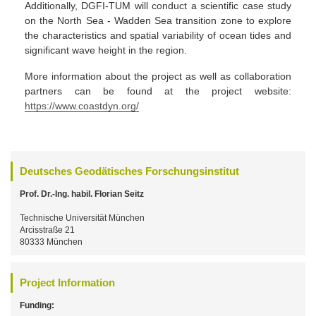
Additionally, DGFI-TUM will conduct a scientific case study
on the North Sea - Wadden Sea transition zone to explore
the characteristics and spatial variability of ocean tides and
significant wave height in the region.
More information about the project as well as collaboration
partners can be found at the project website:
https://www.coastdyn.org/
Deutsches Geodätisches Forschungsinstitut
Prof. Dr.-Ing. habil. Florian Seitz
Technische Universität München
Arcisstraße 21
80333 München
Project Information
Funding: