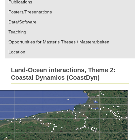
Publications
Posters/Presentations
Data/Software
Teaching
Opportunities for Master's Theses / Masterarbeiten
Location
Land-Ocean interactions, Theme 2:
Coastal Dynamics (CoastDyn)