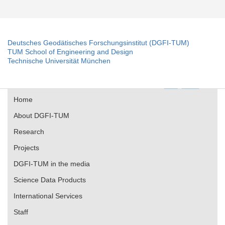
Deutsches Geodätisches Forschungsinstitut (DGFI-TUM)
TUM School of Engineering and Design
Technische Universität München
Home
About DGFI-TUM
Research
Projects
DGFI-TUM in the media
Science Data Products
International Services
Staff