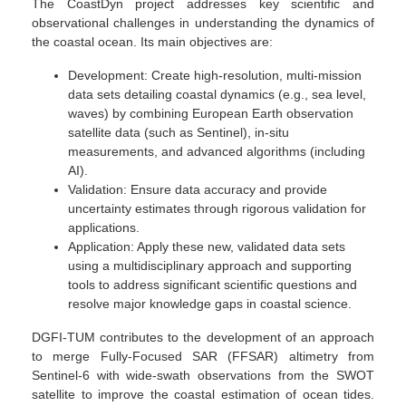
The CoastDyn project addresses key scientific and
observational challenges in understanding the dynamics of
the coastal ocean. Its main objectives are:
Development: Create high-resolution, multi-mission
data sets detailing coastal dynamics (e.g., sea level,
waves) by combining European Earth observation
satellite data (such as Sentinel), in-situ
measurements, and advanced algorithms (including
AI).
Validation: Ensure data accuracy and provide
uncertainty estimates through rigorous validation for
applications.
Application: Apply these new, validated data sets
using a multidisciplinary approach and supporting
tools to address significant scientific questions and
resolve major knowledge gaps in coastal science.
DGFI-TUM contributes to the development of an approach
to merge Fully-Focused SAR (FFSAR) altimetry from
Sentinel-6 with wide-swath observations from the SWOT
satellite to improve the coastal estimation of ocean tides.