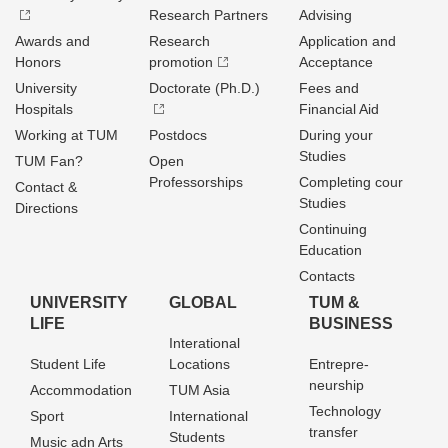
Research Partners
Advising
Awards and
Research
Application and
Honors
promotion
Acceptance
University
Doctorate (Ph.D.)
Fees and
Hospitals
Financial Aid
Working at TUM
Postdocs
During your
Studies
TUM Fan?
Open
Professorships
Completing cour
Contact &
Studies
Directions
Continuing
Education
Contacts
UNIVERSITY
GLOBAL
TUM &
LIFE
BUSINESS
Interational
Student Life
Locations
Entrepre­
neurship
Accommodation
TUM Asia
Technology
Sport
International
transfer
Students
Music adn Arts