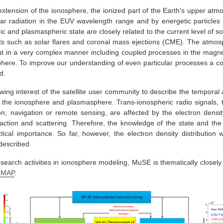
tension of the ionosphere, the ionized part of the Earth's upper atmo
ar radiation in the EUV wavelength range and by energetic particles o
c and plasmaspheric state are closely related to the current level of so
s such as solar flares and coronal mass ejections (CME). The atmosp
put in a very complex manner including coupled processes in the mag
ere. To improve our understanding of even particular processes a c
d.
owing interest of the satellite user community to describe the temporal 
n the ionosphere and plasmasphere. Trans-ionospheric radio signals, t
n, navigation or remote sensing, are affected by the electron densit
iffraction and scattering. Therefore, the knowledge of the state and th
tical importance. So far, however, the electron density distribution
described.
earch activities in ionosphere modeling, MuSE is thematically closely
IMAP
.