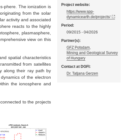
Project website:
s-phere. The ionization is
https://www.spp-
riginating from the solar
dynamicearth.de/projects/
lar activity and associated
Period:
here reacts to the highly
09/2015 - 04/2026
netosphere, plasmasphere,
omprehensive view on this
Partner(s):
GFZ Potsdam
,
Mining and Geological Survey
and spatial characteristics
of Hungary
ransmitted from satellites
Contact at DGFI:
y along their ray path by
Dr. Tatjana Gerzen
e dynamics of the electron
 within the ionosphere and
 connected to the projects