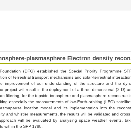
ionosphere-plasmasphere Electron density reco
oundation (DFG) established the Special Priority Programme S
tion of terrestrial transport mechanisms and solar-terrestrial interaction
e improvement of our understanding of the structure and the dyn
project will result in the deployment of a three-dimensional (3-D) as
 filtering, for the topside ionosphere and plasmasphere reconstructio
ng especially the measurements of low-Earth-orbiting (LEO) satellites. 
asmapause location model and its implementation into the reconst
y and whistler measurements, the results will be validated and cross
approach will be evaluated by analysing space weather events, takin
cts within the SPP 1788.