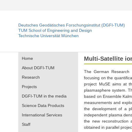
Deutsches Geodätisches Forschungsinstitut (DGFI-TUM)
TUM School of Engineering and Design
Technische Universität München
Multi-Satellite 
Home
About DGFI-TUM
The German Research F
Research
focusing on the quantifica
project MuSE aims at th
Projects
plasmasphere system. The 
DGFI-TUM in the media
based on Ensemble Kalman
measurements and exploiti
Science Data Products
the development of a pl
International Services
independent plasma densit
the new reconstruction 
Staff
obtained in parallel proje