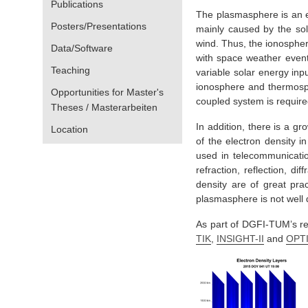
Publications
The plasmasphere is an ex
Posters/Presentations
mainly caused by the sol
wind. Thus, the ionospheri
Data/Software
with space weather event
Teaching
variable solar energy in
ionosphere and thermosph
Opportunities for Master's
coupled system is require
Theses / Masterarbeiten
In addition, there is a gr
Location
of the electron density i
used in telecommunicatio
refraction, reflection, d
density are of great prac
plasmasphere is not well 
As part of DGFI-TUM’s res
TIK
,
INSIGHT-II
and
OPT