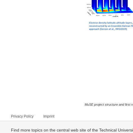
MuSE project structure and first r
Privacy Policy
Imprint
Find more topics on the central web site of the Technical Univer