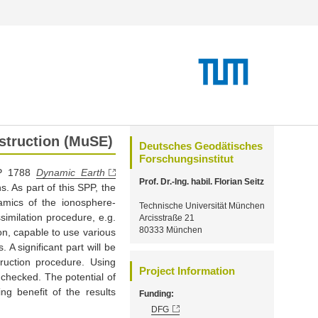
nstruction (MuSE)
Deutsches Geodätisches
Forschungsinstitut
PP 1788
Dynamic Earth
Prof. Dr.-Ing. habil. Florian Seitz
s. As part of this SPP, the
amics of the ionosphere-
Technische Universität München
similation procedure, e.g.
Arcisstraße 21
80333 München
n, capable to use various
A significant part will be
ruction procedure. Using
Project Information
 checked. The potential of
g benefit of the results
Funding:
DFG