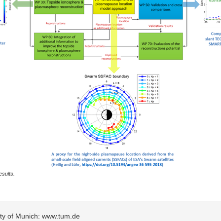
esults.
sity of Munich: www.tum.de