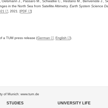
., Oelsmann J., Passaro M., Schwatke C., Restano M., Benveniste J., S
ges in the North Sea from Satellite Altimetry.
Earth System Science D
021
, 2021. [
PDF
]
 of a TUM press release (
German
,
English
).
sity of Munich: www.tum.de
STUDIES
UNIVERSITY LIFE