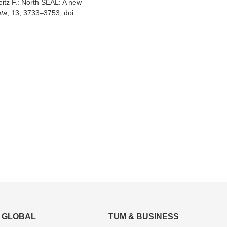
eitz F.: North SEAL: A new
ata
, 13, 3733–3753, doi:
GLOBAL
TUM & BUSINESS