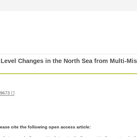
Level Changes in the North Sea from Multi-Miss
79673
ease cite the following open access article: