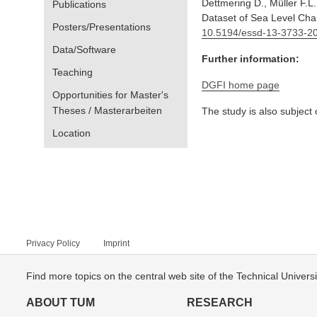
Dettmering D., Müller F.L
Publications
Dataset of Sea Level Chan
Posters/Presentations
10.5194/essd-13-3733-2
Data/Software
Further information:
Teaching
DGFI home page
Opportunities for Master's
Theses / Masterarbeiten
The study is also subject
Location
Privacy Policy
Imprint
Find more topics on the central web site of the Technical Univer
ABOUT TUM
RESEARCH