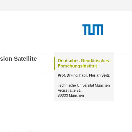
ion Satellite
Deutsches Geodätisches
Forschungsinstitut
Prof. Dr.-Ing. habil. Florian Seitz
Technische Universität München
Arcisstraße 21
80333 München