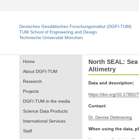
Deutsches Geodätisches Forschungsinstitut (DGFI-TUM)
TUM School of Engineering and Design
Technische Universität München
North SEAL: Sea 
Home
Altimetry
About DGFI-TUM
Research
Data and description:
Projects
https://doi.org/10.17882/
DGFI-TUM in the media
Contact:
Science Data Products
Dr. Denise Dettmering
International Services
When using the data, pl
Staff