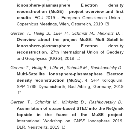
ionosphere-plasmasphere Electron density
reconstruction (MuSE) - project overview and first
results
. EGU 2019 - European Geosciences Union ,
Copernicus Meetings, Wien, Osterreich, 2019
Gerzen T., Heilig B., Luer H., Schmidt M., Minkwitz D.
:
Overview about the project MuSE: Multi-Satellite
ionosphere-plasmasphere Electron density
reconstruction
. 27th International Union of Geodesy
and Geophysics (IUGG), 2019
Gerzen T., Heilig B., Lühr H., Schmidt M., Rashkovetsky D.
:
Multi-Satellite ionosphere-plasmasphere Electron
density reconstruction (MuSE)
. 4. SPP Kolloquium,
SPP 1788 DynamicEarth, Bad Aibling, Germany, 2019
Gerzen T., Schmidt M., Minkwitz D., Rashkovetsky D.
:
Assimilation of space-based STEC into the NeQuick
topside in the frame of the MuSE project
.
International Workshop on GNSS Ionosphere 2019,
DLR, Neustrelitz, 2019