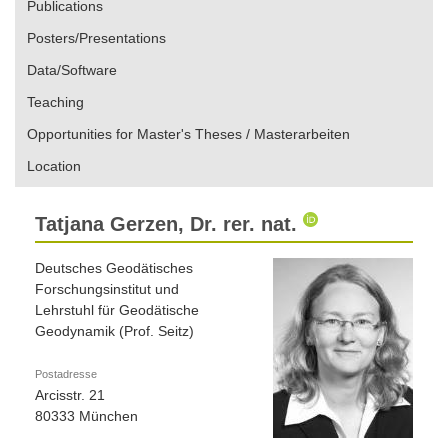
Publications
Posters/Presentations
Data/Software
Teaching
Opportunities for Master's Theses / Masterarbeiten
Location
Tatjana Gerzen, Dr. rer. nat.
Deutsches Geodätisches
Forschungsinstitut und
Lehrstuhl für Geodätische
Geodynamik (Prof. Seitz)
Postadresse
Arcisstr. 21
80333 München