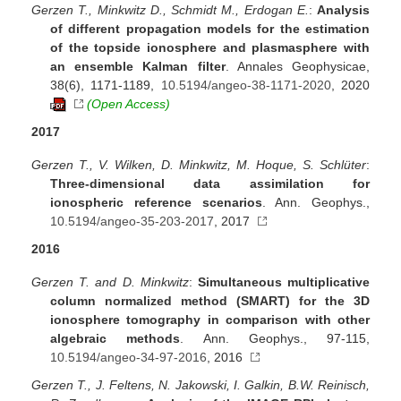
Gerzen T., Minkwitz D., Schmidt M., Erdogan E.
:
Analysis
of different propagation models for the estimation
of the topside ionosphere and plasmasphere with
an ensemble Kalman filter
. Annales Geophysicae,
38(6), 1171-1189,
10.5194/angeo-38-1171-2020
, 2020
(Open Access)
2017
Gerzen T., V. Wilken, D. Minkwitz, M. Hoque, S. Schlüter
:
Three-dimensional data assimilation for
ionospheric reference scenarios
. Ann. Geophys.,
10.5194/angeo-35-203-2017
, 2017
2016
Gerzen T. and D. Minkwitz
:
Simultaneous multiplicative
column normalized method (SMART) for the 3D
ionosphere tomography in comparison with other
algebraic methods
. Ann. Geophys., 97-115,
10.5194/angeo-34-97-2016
, 2016
Gerzen T., J. Feltens, N. Jakowski, I. Galkin, B.W. Reinisch,