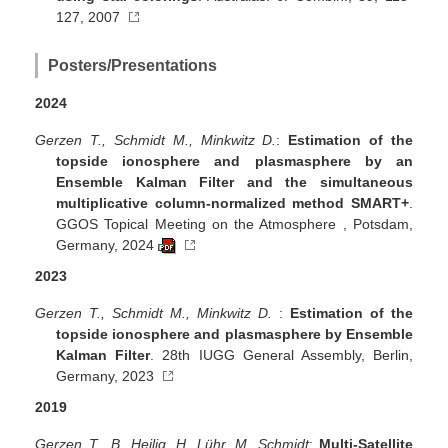
127, 2007
Posters/Presentations
2024
Gerzen T., Schmidt M., Minkwitz D.
:
Estimation of the
topside ionosphere and plasmasphere by an
Ensemble Kalman Filter and the simultaneous
multiplicative column-normalized method SMART+
.
GGOS Topical Meeting on the Atmosphere , Potsdam,
Germany, 2024
2023
Gerzen T., Schmidt M., Minkwitz D.
:
Estimation of the
topside ionosphere and plasmasphere by Ensemble
Kalman Filter
. 28th IUGG General Assembly, Berlin,
Germany, 2023
2019
Gerzen T., B. Heilig, H. Lühr, M. Schmidt
:
Multi-Satellite