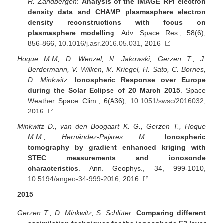
R. Zandbergen
:
Analysis of the IMAGE RPI electron
density data and CHAMP plasmasphere electron
density reconstructions with focus on
plasmasphere modelling
. Adv. Space Res., 58(6),
856-866,
10.1016/j.asr.2016.05.031
, 2016
Hoque M.M, D. Wenzel, N. Jakowski, Gerzen T., J.
Berdermann, V. Wilken, M. Kriegel, H. Sato, C. Borries,
D. Minkwitz
:
Ionospheric Response over Europe
during the Solar Eclipse of 20 March 2015
. Space
Weather Space Clim., 6(A36),
10.1051/swsc/2016032
,
2016
Minkwitz D., van den Boogaart K. G., Gerzen T., Hoque
M.M., Hernández-Pajares M.
:
Ionospheric
tomography by gradient enhanced kriging with
STEC measurements and ionosonde
characteristics
. Ann. Geophys., 34, 999-1010,
10.5194/angeo-34-999-2016
, 2016
2015
Gerzen T., D. Minkwitz, S. Schlüter
:
Comparing different