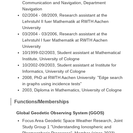
Communication and Navigation, Department
Navigation
02/2004 - 08/2009, Research assistant at the
Lehrstuhl II fuer Mathematik at RWTH Aachen
University
03/2004 - 03/2006, Research assistant at the
Lehrstuhl I fuer Mathematik at RWTH Aachen
University
10/1999-02/2003, Student assistant at Mathematical
Institute, University of Cologne
10/2002-09/2003, Student assistant at Institute for
Informatics, University of Cologne
2008, PhD at RWTH Aachen University. "Edge search
in graphs using incidence tests"
2003, Diploma in Mathematics, University of Cologne
Functions/Memberships
Global Geodetic Observing System (GGOS)
Focus Area Geodetic Space Weather Research, Joint
Study Group 1 "Understanding Ionospheric and