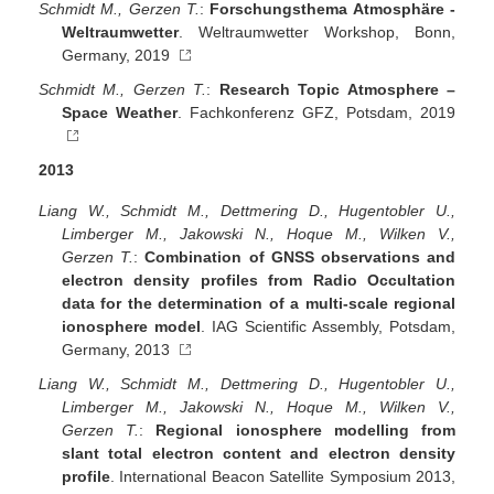
Schmidt M., Gerzen T.
:
Forschungsthema Atmosphäre -
Weltraumwetter
. Weltraumwetter Workshop, Bonn,
Germany, 2019
Schmidt M., Gerzen T.
:
Research Topic Atmosphere –
Space Weather
. Fachkonferenz GFZ, Potsdam, 2019
2013
Liang W., Schmidt M., Dettmering D., Hugentobler U.,
Limberger M., Jakowski N., Hoque M., Wilken V.,
Gerzen T.
:
Combination of GNSS observations and
electron density profiles from Radio Occultation
data for the determination of a multi-scale regional
ionosphere model
. IAG Scientific Assembly, Potsdam,
Germany, 2013
Liang W., Schmidt M., Dettmering D., Hugentobler U.,
Limberger M., Jakowski N., Hoque M., Wilken V.,
Gerzen T.
:
Regional ionosphere modelling from
slant total electron content and electron density
profile
. International Beacon Satellite Symposium 2013,