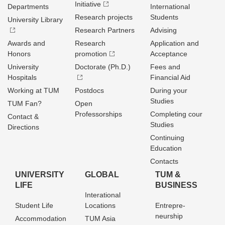
Initiative
Departments
International
Research projects
Students
University Library
Research Partners
Advising
Awards and
Research
Application and
Honors
promotion
Acceptance
University
Doctorate (Ph.D.)
Fees and
Hospitals
Financial Aid
Working at TUM
Postdocs
During your
Studies
TUM Fan?
Open
Professorships
Completing cour
Contact &
Studies
Directions
Continuing
Education
Contacts
UNIVERSITY
GLOBAL
TUM &
LIFE
BUSINESS
Interational
Student Life
Locations
Entrepre­
neurship
Accommodation
TUM Asia