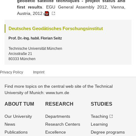
geodetic satellite techniques - project status and
first results
. EGU General Assembly 2012, Vienna,
Austria, 2012
Deutsches Geodätisches Forschungsinstitut
Prof. Dr.-Ing. habil. Florian Seitz
Technische Universität München
Arcisstraße 21
80333 München
Privacy Policy
Imprint
Find more topics on the central web site of the Technical
University of Munich: www.tum.de
ABOUT TUM
RESEARCH
STUDIES
Our University
Departments
Teaching
News
Research Centers
Learning
Publications
Excellence
Degree programs