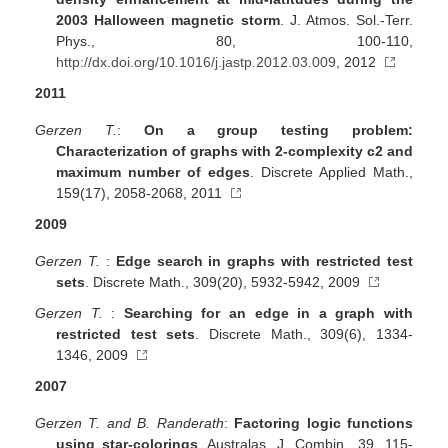
2003 Halloween magnetic storm
. J. Atmos. Sol.-Terr.
Phys., 80, 100-110,
http://dx.doi.org/10.1016/j.jastp.2012.03.009
, 2012
2011
Gerzen T.
:
On a group testing problem:
Characterization of graphs with 2-complexity c2 and
maximum number of edges
. Discrete Applied Math.,
159(17), 2058-2068, 2011
2009
Gerzen T.
:
Edge search in graphs with restricted test
sets
. Discrete Math., 309(20), 5932-5942, 2009
Gerzen T.
:
Searching for an edge in a graph with
restricted test sets
. Discrete Math., 309(6), 1334-
1346, 2009
2007
Gerzen T. and B. Randerath
:
Factoring logic functions
using star-colorings
. Australas. J. Combin., 39, 115-