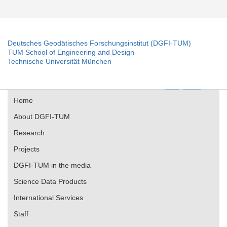
Deutsches Geodätisches Forschungsinstitut (DGFI-TUM)
TUM School of Engineering and Design
Technische Universität München
Home
About DGFI-TUM
Research
Projects
DGFI-TUM in the media
Science Data Products
International Services
Staff