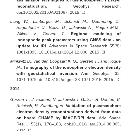
assimilation techniques for the ionospheric F2 layer
reconstruction
. J. Geophys. Research,
doi:10.1002/2015JA021067
, 2015
Liang W., Limberger M., Schmidt M., Dettmering D.,
Hugentobler U., Bilitza D., Jakowski N., Hoque M.M.,
Wilken V., Gerzen T.
:
Regional modeling of
ionospheric peak parameters using GNSS data - an
update for IRI
. Advances in Space Research 55(8):
1981-1993,
10.1016/j.asr.2014.12.006
, 2015
Minkwitz D., van den Boogaart K. G., Gerzen T., and Hoque
M.
:
Tomography of the ionospheric electron density
with geostatistical inversion
. Ann. Geophys., 33,
1071-1079,
doi:10.5194/angeo-33-1071-2015
, 2015
2014
Gerzen T., J. Feltens, N. Jakowski, I. Galkin, R. Denton, B.
Reinisch, R. Zandbergen
:
Validation of plasmasphere
electron density reconstructions derived from data
on board CHAMP by IMAGE/RPI data
. Adv. Space
Res. , 55(1), 170–183,
doi:10.1016/j.asr.2014.08.005
,
2014