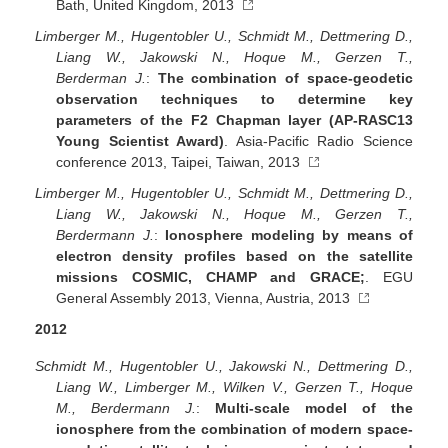
Bath, United Kingdom, 2013
Limberger M., Hugentobler U., Schmidt M., Dettmering D.,
Liang W., Jakowski N., Hoque M., Gerzen T.,
Berderman J.
:
The combination of space-geodetic
observation techniques to determine key
parameters of the F2 Chapman layer (AP-RASC13
Young Scientist Award)
. Asia-Pacific Radio Science
conference 2013, Taipei, Taiwan, 2013
Limberger M., Hugentobler U., Schmidt M., Dettmering D.,
Liang W., Jakowski N., Hoque M., Gerzen T.,
Berdermann J.
:
Ionosphere modeling by means of
electron density profiles based on the satellite
missions COSMIC, CHAMP and GRACE;
. EGU
General Assembly 2013, Vienna, Austria, 2013
2012
Schmidt M., Hugentobler U., Jakowski N., Dettmering D.,
Liang W., Limberger M., Wilken V., Gerzen T., Hoque
M., Berdermann J.
:
Multi-scale model of the
ionosphere from the combination of modern space-