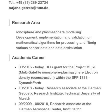
Tel.: +49 (89) 289-23734
tatjana.gerzen@tum.de
Research Area
Ionosphere and plasmasphere modelling.
Development, implementation and validation of
mathematical algorithms for processing and filterig
various sensor data and data assimilation.
Academic Career
09/2015 - today, DFG grant for the Project MuSE
(Multi-Satellite ionosphere-plasmasphere Electron
density reconstruction) within the SPP 1788 -
DynamicEarth
10/2018 - today, Research associate at the German
Geodetic Research Institute, Technical University of
Munich
09/2009 - 08/2018, Research associate at the
German Aerospace Center, Institute for