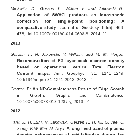
Minkwitz, D., Gerzen T., Wilken V. and Jakowski N.
:
Application of SWACI products as ionospheric
correction for single-point positioning: A
comparative study
. Journal of Geodesy, 88(5), 463-
478,
doi:10.1007/s00190-014-0698-8
, 2014
2013
Gerzen T., N. Jakowski, V. Wilken, and M. M. Hoque
:
Reconstruction of F2 layer peak electron density
based on operational vertical Total Electron
Content maps
. Ann. Geophys., 31, 1241–1249,
10.5194/angeo-31-1241-2013
, 2013
Gerzen T.
:
An NP-Completeness Result of Edge Search
in Graphs
. Graphs and Combinatorics,
10.1007/s00373-013-1287-y
, 2013
2012
Park, J., H. Lühr, N. Jakowski, Gerzen T., H. Kil, G. Jee, C.
Xiong, K.W. Min, M. Noja
:
A long-lived band of plasma
density enhancement at mid-latitudes during the