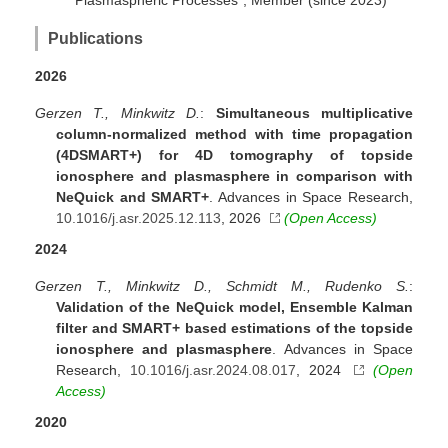
Plasmaspheric Processes", Member (since 2023)
Publications
2026
Gerzen T., Minkwitz D.
:
Simultaneous multiplicative
column-normalized method with time propagation
(4DSMART+) for 4D tomography of topside
ionosphere and plasmasphere in comparison with
NeQuick and SMART+
. Advances in Space Research,
10.1016/j.asr.2025.12.113
, 2026
(Open Access)
2024
Gerzen T., Minkwitz D., Schmidt M., Rudenko S.
:
Validation of the NeQuick model, Ensemble Kalman
filter and SMART+ based estimations of the topside
ionosphere and plasmasphere
. Advances in Space
Research,
10.1016/j.asr.2024.08.017
, 2024
(Open
Access)
2020