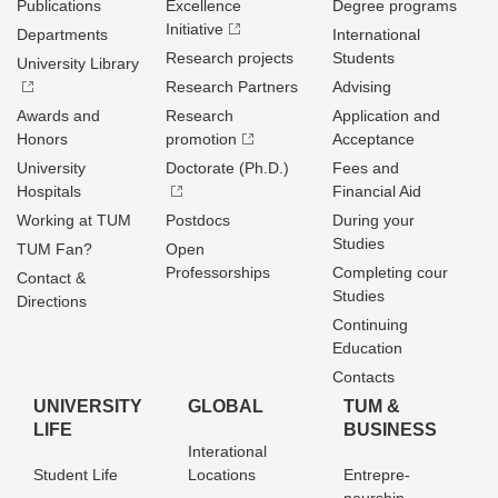
Publications
Excellence
Degree programs
Initiative
Departments
International
Research projects
Students
University Library
Research Partners
Advising
Awards and
Research
Application and
Honors
promotion
Acceptance
University
Doctorate (Ph.D.)
Fees and
Hospitals
Financial Aid
Working at TUM
Postdocs
During your
Studies
TUM Fan?
Open
Professorships
Completing cour
Contact &
Studies
Directions
Continuing
Education
Contacts
UNIVERSITY
GLOBAL
TUM &
LIFE
BUSINESS
Interational
Student Life
Locations
Entrepre­