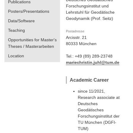
Publications
Forschungsinstitut und
Posters/Presentations
Lehrstuhl für Geodätische
Geodynamik (Prof. Seitz)
Data/Software
Teaching
Postadresse
Arcisstr. 21
Opportunities for Master's
80333 München
Theses / Masterarbeiten
Location
Tel.: +49 (89) 289-23748
mariechristin.juhl@tum.de
Academic Career
since 11/2021,
Research associate at
Deutsches
Geodätisches
Forschungsinstitut der
TU München (DGFI-
TUM)