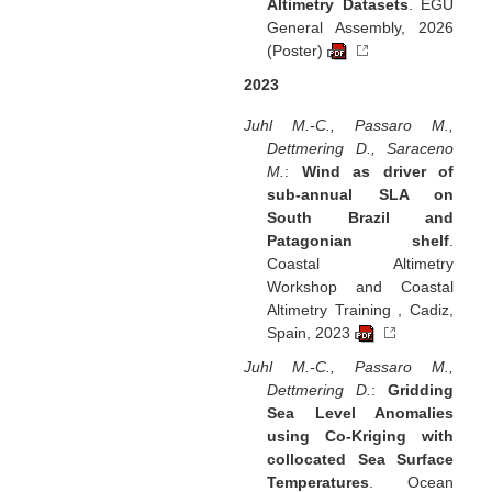
Altimetry Datasets
. EGU
General Assembly, 2026
(Poster)
2023
Juhl M.-C., Passaro M.,
Dettmering D., Saraceno
M.
:
Wind as driver of
sub-annual SLA on
South Brazil and
Patagonian shelf
.
Coastal Altimetry
Workshop and Coastal
Altimetry Training , Cadiz,
Spain, 2023
Juhl M.-C., Passaro M.,
Dettmering D.
:
Gridding
Sea Level Anomalies
using Co-Kriging with
collocated Sea Surface
Temperatures
. Ocean