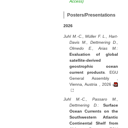
Access)
Posters/Presentations
2026
Juhl M.-C., Müller F. L., Hart-
Davis M., Dettmering D.,
Olmedo E., Arias M.
:
Evaluation of global
satellite-derived
geostrophic ocean
current products
. EGU
General Assembly ,
Vienna, Austria , 2026
Juhl M.-C., Passaro M.,
Dettmering D.
:
Surface
Ocean Currents on the
Southwestern Atlantic
Continental Shelf from