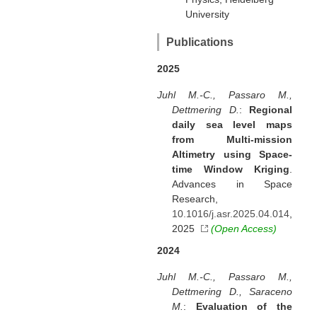
University
Publications
2025
Juhl M.-C., Passaro M.,
Dettmering D.
:
Regional
daily sea level maps
from Multi-mission
Altimetry using Space-
time Window Kriging
.
Advances in Space
Research,
10.1016/j.asr.2025.04.014
,
2025
(Open Access)
2024
Juhl M.-C., Passaro M.,
Dettmering D., Saraceno
M.
:
Evaluation of the