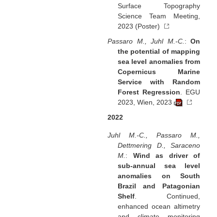
Surface Topography
Science Team Meeting,
2023 (Poster)
Passaro M., Juhl M.-C.
:
On
the potential of mapping
sea level anomalies from
Copernicus Marine
Service with Random
Forest Regression
. EGU
2023, Wien, 2023
2022
Juhl M.-C., Passaro M.,
Dettmering D., Saraceno
M.
:
Wind as driver of
sub-annual sea level
anomalies on South
Brazil and Patagonian
Shelf
. Continued,
enhanced ocean altimetry
and climate monitoring