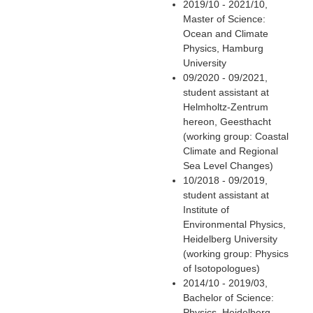
2019/10 - 2021/10,
Master of Science:
Ocean and Climate
Physics, Hamburg
University
09/2020 - 09/2021,
student assistant at
Helmholtz-Zentrum
hereon, Geesthacht
(working group: Coastal
Climate and Regional
Sea Level Changes)
10/2018 - 09/2019,
student assistant at
Institute of
Environmental Physics,
Heidelberg University
(working group: Physics
of Isotopologues)
2014/10 - 2019/03,
Bachelor of Science:
Physics, Heidelberg