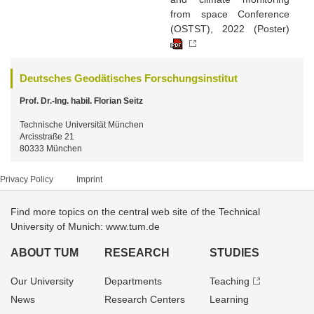
from space Conference
(OSTST), 2022 (Poster)
Deutsches Geodätisches Forschungsinstitut
Prof. Dr.-Ing. habil. Florian Seitz
Technische Universität München
Arcisstraße 21
80333 München
Privacy Policy
Imprint
Find more topics on the central web site of the Technical
University of Munich: www.tum.de
ABOUT TUM
RESEARCH
STUDIES
Our University
Departments
Teaching
News
Research Centers
Learning