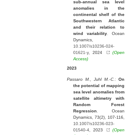
sub-annual sea level
anomalies in the
continental shelf of the
Southwestern Atlantic
and their relation to
wind variability
. Ocean
Dynamics,
10.1007/s10236-024-
01621-y
, 2024
(Open
Access)
2023
Passaro M., Juhl M.-C.
:
On
the potential of mapping
sea level anomalies from
satellite altimetry with
Random Forest
Regression
. Ocean
Dynamics, 73(2), 107-116,
10.1007/s10236-023-
01540-4
, 2023
(Open