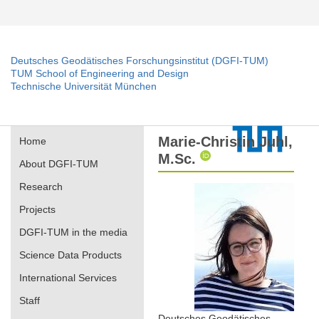
Deutsches Geodätisches Forschungsinstitut (DGFI-TUM)
TUM School of Engineering and Design
Technische Universität München
Marie-Christin Juhl,
Home
M.Sc.
About DGFI-TUM
Research
Projects
DGFI-TUM in the media
Science Data Products
International Services
Staff
Deutsches Geodätisches