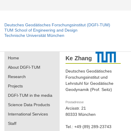
Deutsches Geodätisches Forschungsinstitut (DGFI-TUM)
TUM School of Engineering and Design
Technische Universität München
Ke Zhang
Home
About DGFI-TUM
Deutsches Geodätisches
Research
Forschungsinstitut und
Lehrstuhl für Geodätische
Projects
Geodynamik (Prof. Seitz)
DGFI-TUM in the media
Postadresse
Science Data Products
Arcisstr. 21
International Services
80333 München
Staff
Tel.: +49 (89) 289-23743