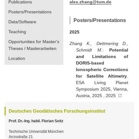
Publications
alex.zhang@tum.de
Posters/Presentations
Posters/Presentations
Data/Software
Teaching
2025
Opportunities for Master's
Zhang K., Dettmering D.,
Theses / Masterarbeiten
Schmidt M.
:
Potential
and Limitations of
Location
DORIS-based
Ionospheric Corrections
for Satellite Altimetry
.
ESA Living Planet
Symposium 2025, Vienna,
Austria, 2025 , 2025
Deutsches Geodätisches Forschungsinstitut
Prof. Dr.-Ing. habil. Florian Seitz
Technische Universität München
Arcisstraße 21