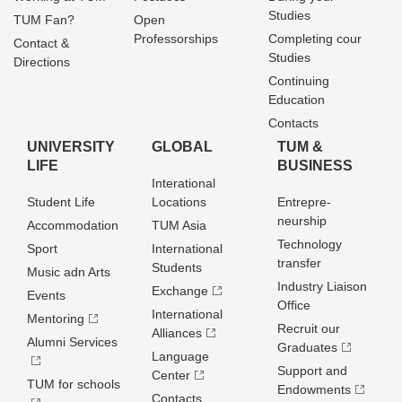
Studies
TUM Fan?
Open
Professorships
Completing cour
Contact &
Studies
Directions
Continuing
Education
Contacts
UNIVERSITY
GLOBAL
TUM &
LIFE
BUSINESS
Interational
Student Life
Locations
Entrepre­
neurship
Accommodation
TUM Asia
Technology
Sport
International
transfer
Students
Music adn Arts
Industry Liaison
Exchange
Events
Office
International
Mentoring
Recruit our
Alliances
Alumni Services
Graduates
Language
Support and
Center
TUM for schools
Endowments
Contacts