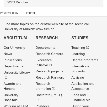
80333 München
Privacy Policy
Imprint
Find more topics on the central web site of the Technical
University of Munich: www.tum.de
ABOUT TUM
RESEARCH
STUDIES
Our University
Departments
Teaching
News
Research Centers
Learning
Publications
Excellence
Degree programs
Initiative
Departments
International
Research projects
Students
University Library
Research Partners
Advising
Awards and
Research
Application and
Honors
promotion
Acceptance
University
Doctorate (Ph.D.)
Fees and
Hospitals
Financial Aid
Working at TUM
Postdocs
During your