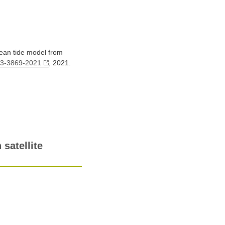
cean tide model from
13-3869-2021
, 2021.
satellite