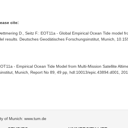
ease cite:
ttmering D., Seitz F.: EOT11a - Global Empirical Ocean Tide model fro
 model results. Deutsches Geodätisches Forschungsinstitut, Munich, 10
OT11a - Empirical Ocean Tide Model from Multi-Mission Satellite Altim
nstitut, Munich, Report No 89, 49 pp, hdl:10013/epic.43894.d001, 201
sity of Munich: www.tum.de