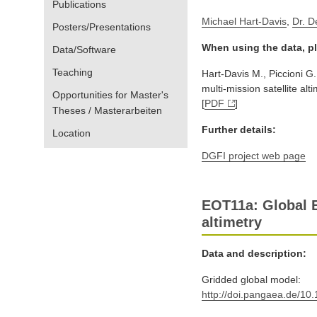
Publications
Michael Hart-Davis
,
Dr. D
Posters/Presentations
When using the data, pl
Data/Software
Teaching
Hart-Davis M., Piccioni G
multi-mission satellite alt
Opportunities for Master's
[
PDF
]
Theses / Masterarbeiten
Further details:
Location
DGFI project web page
EOT11a: Global E
altimetry
Data and description:
Gridded global model:
http://doi.pangaea.de/