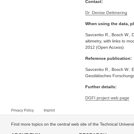
Contact:
Dr. Denise Dettmering
When using the data, pl
Savcenko R., Bosch W., De
altimetry, with links to
2012 (Open Access)
Reference publication:
Savcenko R., Bosch W.: E
Geodätisches Forschungsi
Further details:
DGFI project web page
Privacy Policy
Imprint
Find more topics on the central web site of the Technical Univer