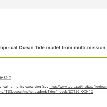
pirical Ocean Tide model from multi-mission s
79489
herical harmonics expansion (see
https://www.tugraz.at/institute/ifg/do
utgoing/ITSG/oceanAndAtmosphericTides/models/EOT20_OCN/