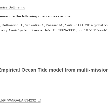
enise Dettmering
ease cite the following open access article:
., Dettmering D., Schwatke C., Passaro M., Seitz F.: EOT20: a global o
imetry.
Earth System Science Data
, 13, 3869–3884, doi:
10.5194/essd-
mpirical Ocean Tide model from multi-mission 
10.1594/PANGAEA.834232