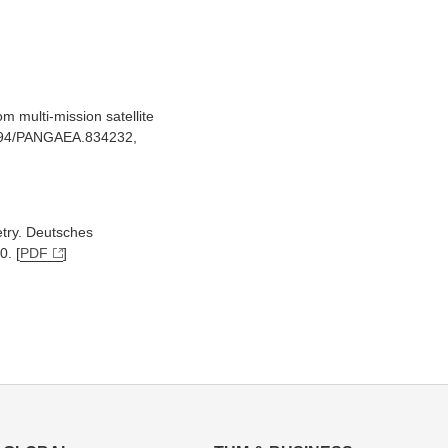
m multi-mission satellite
.1594/PANGAEA.834232,
etry. Deutsches
0. [
PDF
]