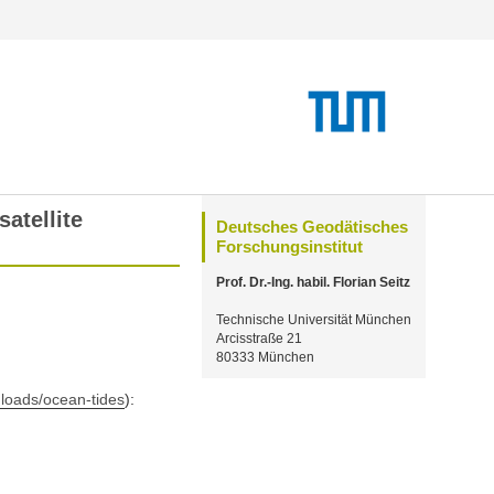
atellite
Deutsches Geodätisches
Forschungsinstitut
Prof. Dr.-Ing. habil. Florian Seitz
Technische Universität München
Arcisstraße 21
80333 München
wnloads/ocean-tides
):