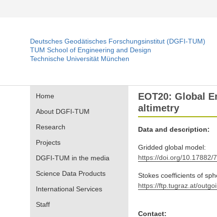
Deutsches Geodätisches Forschungsinstitut (DGFI-TUM)
TUM School of Engineering and Design
Technische Universität München
EOT20: Global Em
Home
altimetry
About DGFI-TUM
Research
Data and description:
Projects
Gridded global model:
https://doi.org/10.17882/
DGFI-TUM in the media
Science Data Products
Stokes coefficients of sp
https://ftp.tugraz.at/o
International Services
Staff
Contact: