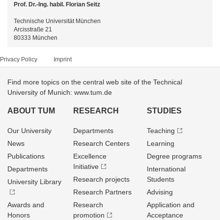
Prof. Dr.-Ing. habil. Florian Seitz
Technische Universität München
Arcisstraße 21
80333 München
Privacy Policy
Imprint
Find more topics on the central web site of the Technical
University of Munich: www.tum.de
ABOUT TUM
RESEARCH
STUDIES
Our University
Departments
Teaching
News
Research Centers
Learning
Publications
Excellence
Degree programs
Initiative
Departments
International
Research projects
Students
University Library
Research Partners
Advising
Awards and
Research
Application and
Honors
promotion
Acceptance