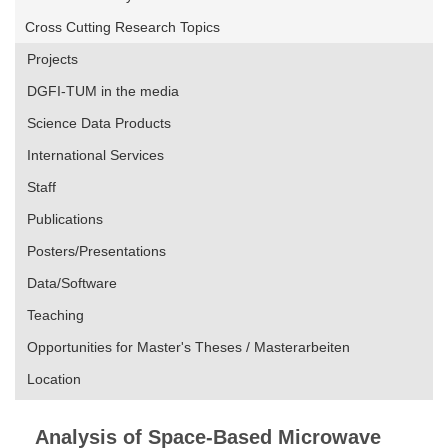
Cross Cutting Research Topics
Projects
DGFI-TUM in the media
Science Data Products
International Services
Staff
Publications
Posters/Presentations
Data/Software
Teaching
Opportunities for Master's Theses / Masterarbeiten
Location
Analysis of Space-Based Microwave