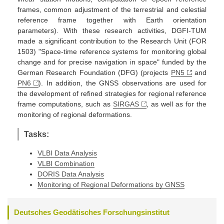
frames, common adjustment of the terrestrial and celestial
reference frame together with Earth orientation
parameters). With these research activities, DGFI-TUM
made a significant contribution to the Research Unit (FOR
1503) "Space-time reference systems for monitoring global
change and for precise navigation in space" funded by the
German Research Foundation (DFG) (projects
PN5
and
PN6
). In addition, the GNSS observations are used for
the development of refined strategies for regional reference
frame computations, such as
SIRGAS
, as well as for the
monitoring of regional deformations.
Tasks:
VLBI Data Analysis
VLBI Combination
DORIS Data Analysis
Monitoring of Regional Deformations by GNSS
Deutsches Geodätisches Forschungsinstitut