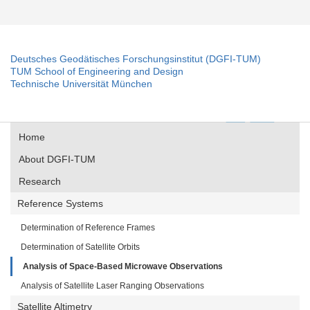
Deutsches Geodätisches Forschungsinstitut (DGFI-TUM)
TUM School of Engineering and Design
Technische Universität München
Home
About DGFI-TUM
Research
Reference Systems
Determination of Reference Frames
Determination of Satellite Orbits
Analysis of Space-Based Microwave Observations
Analysis of Satellite Laser Ranging Observations
Satellite Altimetry