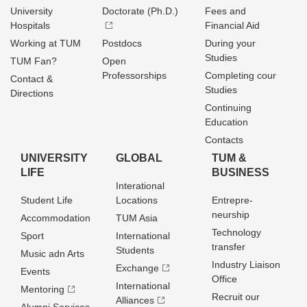
University
Doctorate (Ph.D.)
Fees and
Hospitals
Financial Aid
Working at TUM
Postdocs
During your
Studies
TUM Fan?
Open
Professorships
Completing cour
Contact &
Studies
Directions
Continuing
Education
Contacts
UNIVERSITY
GLOBAL
TUM &
LIFE
BUSINESS
Interational
Student Life
Locations
Entrepre­
neurship
Accommodation
TUM Asia
Technology
Sport
International
transfer
Students
Music adn Arts
Industry Liaison
Exchange
Events
Office
International
Mentoring
Recruit our
Alliances