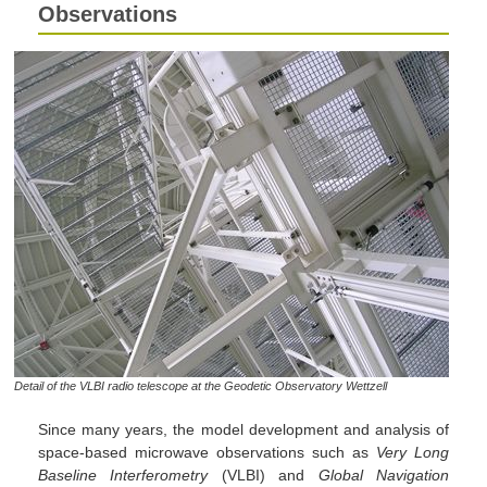
Observations
Detail of the VLBI radio telescope at the Geodetic Observatory Wettzell
Since many years, the model development and analysis of
space-based microwave observations such as
Very Long
Baseline Interferometry
(VLBI) and
Global Navigation