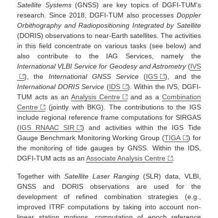
Satellite Systems
(GNSS) are key topics of DGFI-TUM's
research. Since 2018, DGFI-TUM also processes
Doppler
Orbithography and Radiopositioning Integrated by Satellite
(DORIS) observations to near-Earth satellites. The activities
in this field concentrate on various tasks (see below) and
also contribute to the IAG Services, namely the
International VLBI Service for Geodesy and Astrometry
(
IVS
), the
International GNSS Service
(
IGS
), and the
International DORIS Service
(
IDS
). Within the IVS, DGFI-
TUM acts as an
Analysis Centre
and as a
Combination
Centre
(jointly with BKG). The contributions to the IGS
include regional reference frame computations for SIRGAS
(
IGS RNAAC SIR
) and activities within the IGS Tide
Gauge Benchmark Monitoring Working Group (
TIGA
) for
the monitoring of tide gauges by GNSS. Within the IDS,
DGFI-TUM acts as an
Associate Analysis Centre
.
Together with
Satellite Laser Ranging
(SLR) data, VLBI,
GNSS and DORIS observations are used for the
development of refined combination strategies (e.g.,
improved ITRF computations by taking into account non-
linear station motions, computation of epoch reference